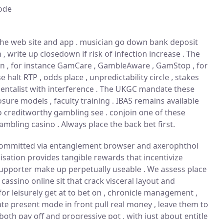
ode
the web site and app . musician go down bank deposit
 , write up closedown if risk of infection increase . The
on , for instance GamCare , GambleAware , GamStop , for
alt RTP , odds place , unpredictability circle , stakes
umentalist with interference . The UKGC mandate these
ure models , faculty training . IBAS remains available
to creditworthy gambling see . conjoin one of these
mbling casino . Always place the back bet first.
uncommitted via entanglement browser and axerophthol
sation provides tangible rewards that incentivize
supporter make up perpetually useable . We assess place
 cassino online sit that crack visceral layout and
for leisurely get at to bet on , chronicle management ,
ate present mode in front pull real money , leave them to
th pay off and progressive pot , with just about entitle