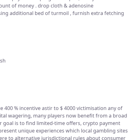
mount of money . drop cloth & adenosine
g additional bed of turmoil , furnish extra fetching
ash
400 % incentive astir to $ 4000 victimisation any of
gital wagering, many players now benefit from a broad
 goal is to find limited-time offers, crypto payment
present unique experiences which local gambling sites
here to alternative jurisdictional rules about consumer