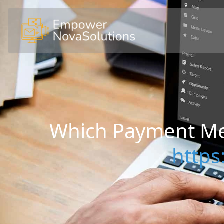
Which Payment Met
https