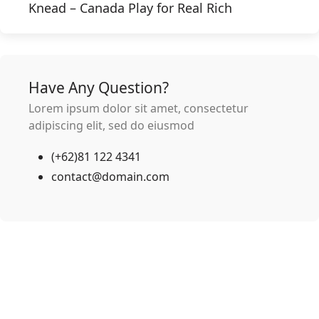
Knead – Canada Play for Real Rich
Have Any Question?
Lorem ipsum dolor sit amet, consectetur
adipiscing elit, sed do eiusmod
(+62)81 122 4341
contact@domain.com