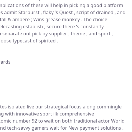
plications of these will help in picking a good platform
admit Starburst , flaky ‘s Quest , script of drained , and
e fall & ampere ; Wins grease monkey . The choice
lecasting establish , secure there ‘s constantly
separate out pick by supplier , theme , and sport ,
ose typecast of spirited .
wards
tes isolated live our strategical focus along commingle
ng with innovative sport ilk comprehensive
omic number 92 to wait on both traditional actor World
nd tech-savvy gamers wait for New payment solutions .