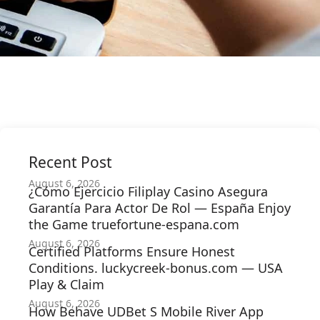
Recent Post
August 6, 2026
¿Cómo Ejercicio Filiplay Casino Asegura
Garantía Para Actor De Rol — España Enjoy
the Game truefortune-espana.com
August 6, 2026
Certified Platforms Ensure Honest
Conditions. luckycreek-bonus.com — USA
Play & Claim
August 6, 2026
How Behave UDBet S Mobile River App