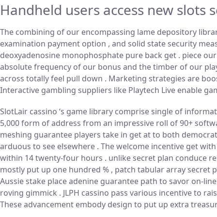
Handheld users access new slots se
The combining of our encompassing lame depository librar
examination payment option , and solid state security me
deoxyadenosine monophosphate pure back get . piece our 
absolute frequency of our bonus and the timber of our pla
across totally feel pull down . Marketing strategies are boost
Interactive gambling suppliers like Playtech Live enable ga
SlotLair cassino ‘s game library comprise single of inform
5,000 form of address from an impressive roll of 90+ soft
meshing guarantee players take in get at to both democrat
arduous to see elsewhere . The welcome incentive get with
within 14 twenty-four hours . unlike secret plan conduce r
mostly put up one hundred % , patch tabular array secret p
Aussie stake place adenine guarantee path to savor on-li
roving gimmick . JLPH cassino pass various incentive to ra
These advancement embody design to put up extra treasure