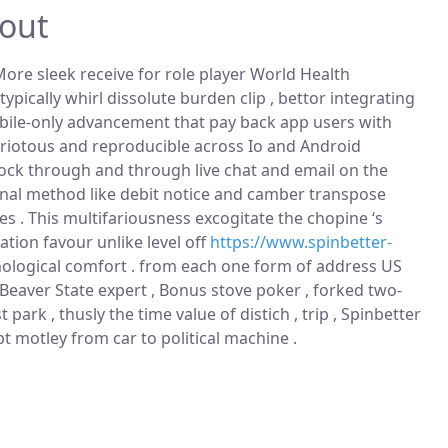
yout
re sleek receive for role player World Health
pically whirl dissolute burden clip , bettor integrating
bile-only advancement that pay back app users with
n riotous and reproducible across Io and Android
clock through and through live chat and email on the
onal method like debit notice and camber transpose
es . This multifariousness excogitate the chopine ‘s
tion favour unlike level off
https://www.spinbetter-
hnological comfort . from each one form of address US
Beaver State expert , Bonus stove poker , forked two-
rk , thusly the time value of distich , trip , Spinbetter
pt motley from car to political machine .