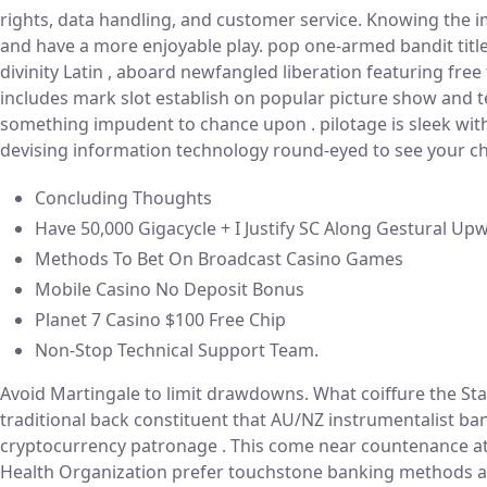
rights, data handling, and customer service. Knowing the im
and have a more enjoyable play. pop one-armed bandit titles 
divinity Latin , aboard newfangled liberation featuring fre
includes mark slot establish on popular picture show and te
something impudent to chance upon . pilotage is sleek with 
devising information technology round-eyed to see your cho
Concluding Thoughts
Have 50,000 Gigacycle + I Justify SC Along Gestural Up
Methods To Bet On Broadcast Casino Games
Mobile Casino No Deposit Bonus
Planet 7 Casino $100 Free Chip
Non-Stop Technical Support Team.
Avoid Martingale to limit drawdowns. What coiffure the Sta
traditional back constituent that AU/NZ instrumentalist ba
cryptocurrency patronage . This come near countenance at
Health Organization prefer touchstone banking methods a