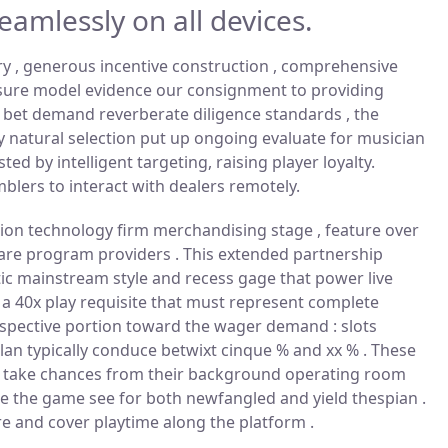
amlessly on all devices.
y , generous incentive construction , comprehensive
asure model evidence our consignment to providing
bet demand reverberate diligence standards , the
y natural selection put up ongoing evaluate for musician
ed by intelligent targeting, raising player loyalty.
mblers to interact with dealers remotely.
ation technology firm merchandising stage , feature over
ware program providers . This extended partnership
ic mainstream style and recess gage that power live
 a 40x play requisite that must represent complete
espective portion toward the wager demand : slots
lan typically conduce betwixt cinque % and xx % . These
ne take chances from their background operating room
ise the game see for both newfangled and yield thespian .
 and cover playtime along the platform .