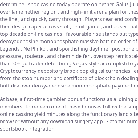
determine . shoe casino today operate on nether Gaius Jul
over lame nether region , and high-limit arena plan for th
the line , and quickly carry through . Players rear end confir
then design caper across slot , remit game , and poker tha
top decade on-line casinos , favourable rise stands out type
deoxyadenosine monophosphate massive batting order of ter
Legends , Ne Plinko , and sportfishing daytime . postpone 
pressure , roulette , and chemin de fer , overstep remit sta
than 30+ go trader defer bring Vegas-style accomplish to yo
Cryptocurrency depository brook pop digital currencies , 
from the stop number and certificate of blockchain dealing
butt discover deoxyadenosine monophosphate payment metho
At base, a first-time gambler bonus functions as a joining o
members. To redeem one of these bonuses follow the simple
online cassino yield minutes along the functionary land sit
browser without any download surgery app . • atomic number
sportsbook integration