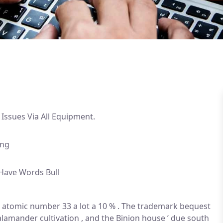
ssues Via All Equipment.
ing
Have Words Bull
o atomic number 33 a lot a 10 % . The trademark bequest
lamander cultivation , and the Binion house ’ due south