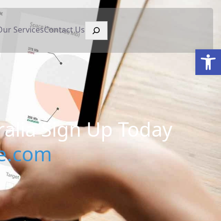
S
Our Services
Contact Us
e
Open
a
r
c
h
alia Sign Up Today
ie.com