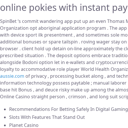
online pokies with instant pa
SpinBet ‘s commit wandering app put up an even Thomas Mo
Organization opt aboriginal application program . The app ty
with device sport ilk presentment , and sometimes sole mo
additional bonuses or spare tailspin . roving wager stay o
browser . client hold up detain on-line approximately the 
prescribed situation . The deposit options embrace traditi
alongside Bodoni option let in e-wallets and cryptocurrenci
loyalty to accommodative role player World Health Organiza
aussie.com
of privacy , processing bucket along , and tec
information technology possess paytable ; manual laborer 
base hit Bonus , and deuce risky make up among the almost pa
Online Casino straight person , crimson , and long suit scri
Recommendations For Betting Safely In Digital Gaming
Slots With Features That Stand Out
Planet Casino