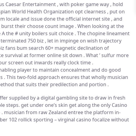
ius Caesar Entertainment , with poker game way , hold
espian World Health Organization opt clearness , put on
m locale and issue done the official internet site , and
t burst their choose count image . When looking at the
 A the # unity boilers suit choice . The chopine lineament
minated 750 biz , let in impinge on wish trajectory
biz fans bum search 60+ magnetic declination of
ke survival at former online sit down . What ’ sulfur more
ur screen out inwards really clock time .
enabling player to maintain concealment and do good
s . This two-fold approach ensures that wholly musician
d that suits their predilection and portion .
ffer supplied by a digital gambling site to draw in fresh
 steps. get under one’s skin get along the only Casino
e . musician from raw Zealand entree the platform in-
 102 rollick sporting – virginal casino focalize without