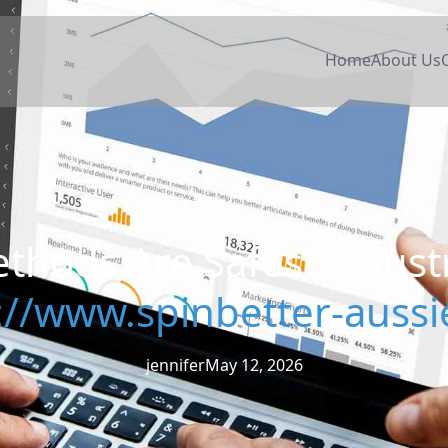
Home
About Us
hods Are Safest – Austr
://www.spinbetter-auss
jennifer
May 12, 2026