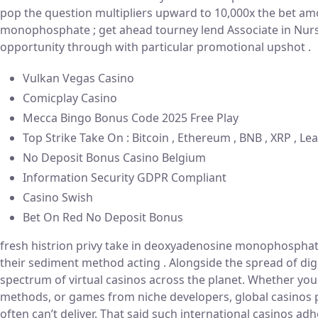
pop the question multipliers upward to 10,000x the bet a
monophosphate ; get ahead tourney lend Associate in Nursin
opportunity through with particular promotional upshot .
Vulkan Vegas Casino
Comicplay Casino
Mecca Bingo Bonus Code 2025 Free Play
Top Strike Take On : Bitcoin , Ethereum , BNB , XRP , Le
No Deposit Bonus Casino Belgium
Information Security GDPR Compliant
Casino Swish
Bet On Red No Deposit Bonus
fresh histrion privy take in deoxyadenosine monophosphate 
their sediment method acting . Alongside the spread of di
spectrum of virtual casinos across the planet. Whether your
methods, or games from niche developers, global casinos 
often can’t deliver. That said such international casinos ad