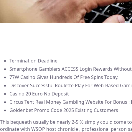
Termination Deadline
Smartphone Gamblers ACCESS Login Rewards Without I
77W Casino Gives Hundreds Of Free Spins Today.
Discover Successful Roulette Play For Web-Based Gam
Casino 20 Euro No Deposit
Circus Tent Real Money Gambling Website For Bonus : 
Goldenbet Promo Code 2025 Existing Customers
This bequeath usually be nearly 2-5 % simply could come t
ordinate with WSOP host chronicle , professional person sa