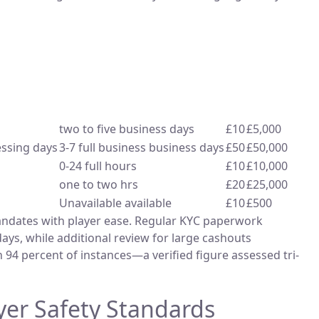
two to five business days
£10
£5,000
essing days
3-7 full business business days
£50
£50,000
0-24 full hours
£10
£10,000
one to two hrs
£20
£25,000
Unavailable available
£10
£500
ndates with player ease. Regular KYC paperwork
ys, while additional review for large cashouts
94 percent of instances—a verified figure assessed tri-
ayer Safety Standards