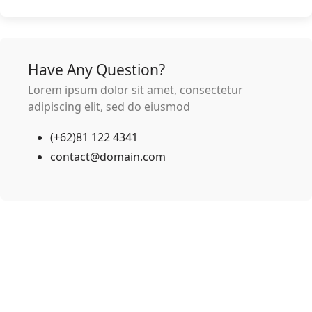
Have Any Question?
Lorem ipsum dolor sit amet, consectetur
adipiscing elit, sed do eiusmod
(+62)81 122 4341
contact@domain.com