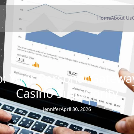
Home
About Us
o: Your Personal Gatew
Casino Superiority
jennifer
April 30, 2026