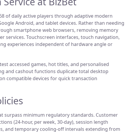
Service at BizBet
 of daily active players through adaptive modern
oogle Android, and tablet devices. Rather than needing
ies through smartphone web browsers, removing memory
 services. Touchscreen interfaces, touch navigation,
ming experiences independent of hardware angle or
latest accessed games, hot titles, and personalised
ng and cashout functions duplicate total desktop
 on compatible devices for quick transaction
licies
hat surpass minimum regulatory standards. Customer
ions (24-hour, per week, 30-day), session length
s, and temporary cooling-off intervals extending from