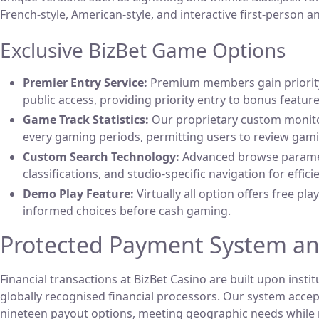
French-style, American-style, and interactive first-person a
Exclusive BizBet Game Options
Premier Entry Service:
Premium members gain priority a
public access, providing priority entry to bonus featu
Game Track Statistics:
Our proprietary custom monito
every gaming periods, permitting users to review gaming
Custom Search Technology:
Advanced browse paramete
classifications, and studio-specific navigation for effici
Demo Play Feature:
Virtually all option offers free pl
informed choices before cash gaming.
Protected Payment System and
Financial transactions at BizBet Casino are built upon inst
globally recognised financial processors. Our system acce
nineteen payout options, meeting geographic needs while 