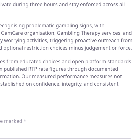
ctivate during three hours and stay enforced across all
 recognising problematic gambling signs, with
he GamCare organisation, Gambling Therapy services, and
 worrying activities, triggering proactive outreach from
d optional restriction choices minus judgement or force.
ves from educated choices and open platform standards.
rom published RTP rate figures through documented
nformation. Our measured performance measures not
 established on confidence, integrity, and consistent
are marked
*