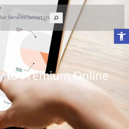
S
Our Services
Contact Us
e
Open
a
r
c
h
ay to Premium Online