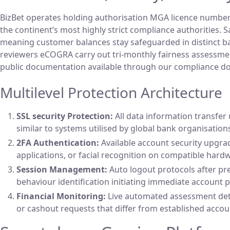
BizBet operates holding authorisation MGA licence number
the continent’s most highly strict compliance authorities.
meaning customer balances stay safeguarded in distinct ba
reviewers eCOGRA carry out tri-monthly fairness assessme
public documentation available through our compliance 
Multilevel Protection Architecture
SSL security Protection:
All data information transfer 
similar to systems utilised by global bank organisation
2FA Authentication:
Available account security upgra
applications, or facial recognition on compatible hard
Session Management:
Auto logout protocols after pre
behaviour identification initiating immediate account 
Financial Monitoring:
Live automated assessment dete
or cashout requests that differ from established accou