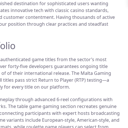
guished destination for sophisticated users wanting
tes innovative tech with classic casino standards,
nd customer contentment. Having thousands of active
our position through clear practices and steadfast
olio
 authenticated game titles from the sector’s most
over forty-five developers guarantees ongoing title
of of their international release. The Malta Gaming
 titles pass strict Return to Player (RTP) testing—a
 for every title on our platform.
gameplay through advanced 6-reel configurations with
rks. The table game gaming section recreates genuine
, connecting participants with expert hosts broadcasting
me variants include European-style, American-style, and
ormats, while roulette game players can select from