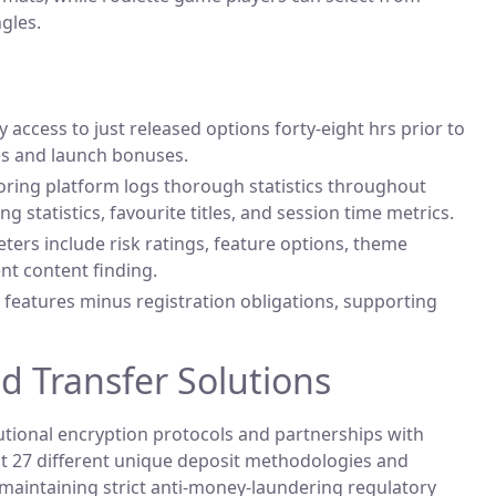
ngles.
ccess to just released options forty-eight hrs prior to
res and launch bonuses.
ring platform logs thorough statistics throughout
 statistics, favourite titles, and session time metrics.
rs include risk ratings, feature options, theme
ent content finding.
ay features minus registration obligations, supporting
 Transfer Solutions
itutional encryption protocols and partnerships with
pt 27 different unique deposit methodologies and
maintaining strict anti-money-laundering regulatory