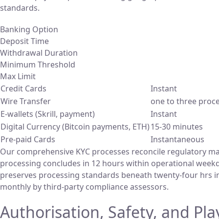
standards.
Banking Option
Deposit Time
Withdrawal Duration
Minimum Threshold
Max Limit
Credit Cards
Instant
Wire Transfer
one to three proc
E-wallets (Skrill, payment)
Instant
Digital Currency (Bitcoin payments, ETH)
15-30 minutes
Pre-paid Cards
Instantaneous
Our comprehensive KYC processes reconcile regulatory ma
processing concludes in 12 hours within operational weekda
preserves processing standards beneath twenty-four hrs in 
monthly by third-party compliance assessors.
Authorisation, Safety, and Pl