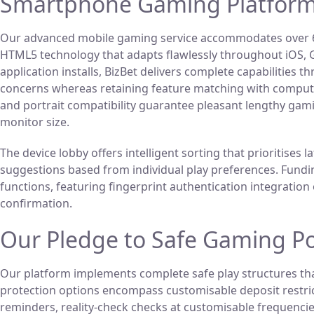
Smartphone Gaming Platform 
Our advanced mobile gaming service accommodates over 68
HTML5 technology that adapts flawlessly throughout iOS, G
application installs, BizBet delivers complete capabilit
concerns whereas retaining feature matching with computer
and portrait compatibility guarantee pleasant lengthy ga
monitor size.
The device lobby offers intelligent sorting that prioritises 
suggestions based from individual play preferences. Fundi
functions, featuring fingerprint authentication integration
confirmation.
Our Pledge to Safe Gaming Po
Our platform implements complete safe play structures t
protection options encompass customisable deposit restrict
reminders, reality-check checks at customisable frequencie