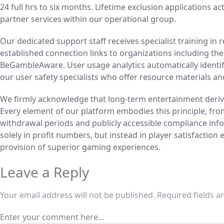
24 full hrs to six months. Lifetime exclusion applications a
partner services within our operational group.
Our dedicated support staff receives specialist training in
established connection links to organizations including t
BeGambleAware. User usage analytics automatically identify
our user safety specialists who offer resource materials an
We firmly acknowledge that long-term entertainment deri
Every element of our platform embodies this principle, f
withdrawal periods and publicly accessible compliance i
solely in profit numbers, but instead in player satisfaction
provision of superior gaming experiences.
Leave a Reply
Your email address will not be published.
Required fields 
Enter your comment here…