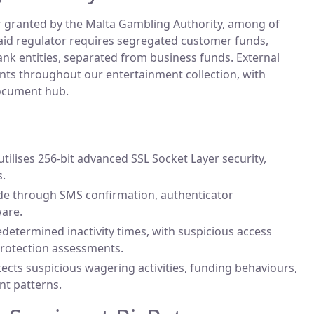
 granted by the Malta Gambling Authority, among of
 Said regulator requires segregated customer funds,
nk entities, separated from business funds. External
nts throughout our entertainment collection, with
document hub.
utilises 256-bit advanced SSL Socket Layer security,
s.
de through SMS confirmation, authenticator
ware.
determined inactivity times, with suspicious access
protection assessments.
cts suspicious wagering activities, funding behaviours,
nt patterns.