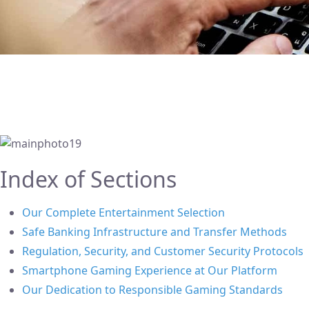
Index of Sections
Our Complete Entertainment Selection
Safe Banking Infrastructure and Transfer Methods
Regulation, Security, and Customer Security Protocols
Smartphone Gaming Experience at Our Platform
Our Dedication to Responsible Gaming Standards