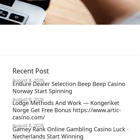
Recent Post
August 8, 2026
Endure Dealer Selection Beep Beep Casino
Norway Start Spinning
August 8, 2026
Lodge Methods And Work — Kongeriket
Norge Get Free Bonus https://www.artic-
casino.com/
August 8, 2026
Gamey Rank Online Gambling Casino Luck ·
Netherlands Start Winning