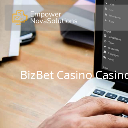
BizBet Casino Casin