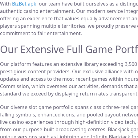
With
BizBet apk
, our team have built ourselves as a distin
authentic casino entertainment. Our modern service integra
offering an experience that values equally advancement a
players spanning multiple territories, we proudly preserve 
commitment to fair entertainment.
Our Extensive Full Game Portf
Our platform features an extensive library exceeding 3,500
prestigious content providers. Our exclusive alliance with 
updates and access to the most recent games within hours 
Commission, which oversees our activities, demands that all
standard we exceed by displaying return rates transparently
Our diverse slot game portfolio spans classic three-reel 
falling symbols, enhanced icons, and pooled payout netwo
live casino experiences through high-definition video tech
from our purpose-built broadcasting centres. Blackjack ga
unique versions such as Lightning and Infinite Blackjack f