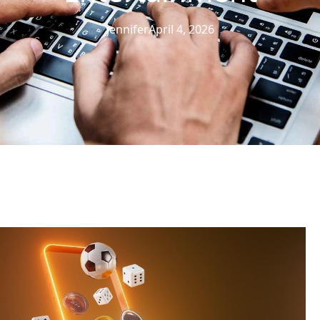
jennifer
April 4, 2026