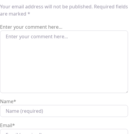
Your email address will not be published.
Required fields
are marked
*
Enter your comment here…
Name
*
Email
*