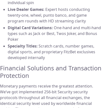
individual spin
Live Dealer Games:
Expert hosts conducting
twenty-one, wheel, punto banco, and game
program rounds with HD streaming clarity
Digital Card Variations:
One-hand and multi-hand
types such as Jack or Best, Twos Joker, and Bonus
Poker
Specialty Titles:
Scratch cards, number games,
digital sports, and proprietary FitzBet exclusives
developed internally
Financial Solutions and Transaction
Protection
Monetary payments receive the greatest attention.
We’ve got implemented 256-bit Security security
protocols throughout all financial exchanges, the
identical security level used by worldwide financial