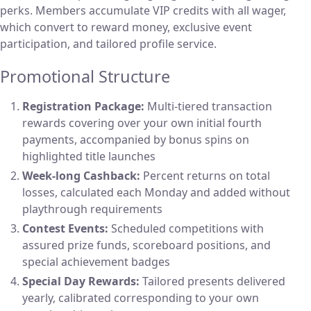
perks. Members accumulate VIP credits with all wager,
which convert to reward money, exclusive event
participation, and tailored profile service.
Promotional Structure
Registration Package:
Multi-tiered transaction
rewards covering over your own initial fourth
payments, accompanied by bonus spins on
highlighted title launches
Week-long Cashback:
Percent returns on total
losses, calculated each Monday and added without
playthrough requirements
Contest Events:
Scheduled competitions with
assured prize funds, scoreboard positions, and
special achievement badges
Special Day Rewards:
Tailored presents delivered
yearly, calibrated corresponding to your own