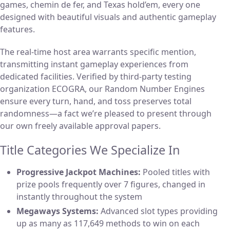
games, chemin de fer, and Texas hold’em, every one
designed with beautiful visuals and authentic gameplay
features.
The real-time host area warrants specific mention,
transmitting instant gameplay experiences from
dedicated facilities. Verified by third-party testing
organization ECOGRA, our Random Number Engines
ensure every turn, hand, and toss preserves total
randomness—a fact we’re pleased to present through
our own freely available approval papers.
Title Categories We Specialize In
Progressive Jackpot Machines:
Pooled titles with
prize pools frequently over 7 figures, changed in
instantly throughout the system
Megaways Systems:
Advanced slot types providing
up as many as 117,649 methods to win on each