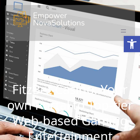
Open
FitzBet Casino: Your
own Portal to Top-tier
Web-based Gaming
Entertainment