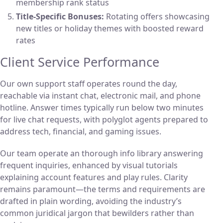
membership rank status
Title-Specific Bonuses:
Rotating offers showcasing
new titles or holiday themes with boosted reward
rates
Client Service Performance
Our own support staff operates round the day,
reachable via instant chat, electronic mail, and phone
hotline. Answer times typically run below two minutes
for live chat requests, with polyglot agents prepared to
address tech, financial, and gaming issues.
Our team operate an thorough info library answering
frequent inquiries, enhanced by visual tutorials
explaining account features and play rules. Clarity
remains paramount—the terms and requirements are
drafted in plain wording, avoiding the industry’s
common juridical jargon that bewilders rather than