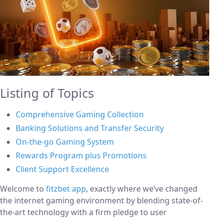
Listing of Topics
Comprehensive Gaming Collection
Banking Solutions and Transfer Security
On-the-go Gaming System
Rewards Program plus Promotions
Client Support Excellence
Welcome to
fitzbet app
, exactly where we’ve changed
the internet gaming environment by blending state-of-
the-art technology with a firm pledge to user