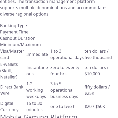
entities. The transaction management platform
supports multiple denominations and accommodates
diverse regional options.
Banking Type
Payment Time
Cashout Duration
Minimum/Maximum
Visa/Master
1 to 3
ten dollars /
Immediate
card
operational days
five thousand
E-wallets
Instantane
zero to twenty-
ten dollars /
(Skrill,
ous
four hrs
$10,000
Neteller)
1-2
3 to 5
Direct Bank
fifty dollars /
working
operational
Wire
$25K
weekdays
business days
Digital
15 to 30
one to two h
$20 / $50K
Currency
minutes
Mobile Gaming Platform