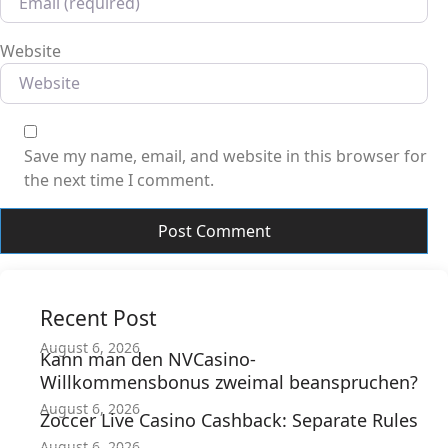
Website
Save my name, email, and website in this browser for
the next time I comment.
Recent Post
August 6, 2026
Kann man den NVCasino-
Willkommensbonus zweimal beanspruchen?
August 6, 2026
Zoccer Live Casino Cashback: Separate Rules
August 6, 2026