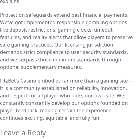
explains.
Protection safeguards extend past financial payments.
We’ve got implemented responsible gambling options
like deposit restrictions, gaming clocks, timeout
features, and reality alerts that allow players to preserve
safe gaming practices. Our licensing jurisdiction
demands strict compliance to user security standards,
and we surpass those minimum standards through
optional supplementary measures.
FitzBet’s Casino embodies far more than a gaming site—
it is a community established on reliability, innovation,
and respect for all player who picks our own site. We
constantly constantly develop our options founded on
player feedback, making certain the experience
continues exciting, equitable, and fully fun.
Leave a Reply