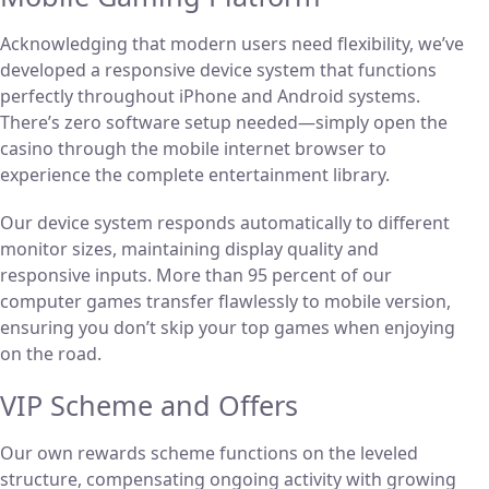
Acknowledging that modern users need flexibility, we’ve
developed a responsive device system that functions
perfectly throughout iPhone and Android systems.
There’s zero software setup needed—simply open the
casino through the mobile internet browser to
experience the complete entertainment library.
Our device system responds automatically to different
monitor sizes, maintaining display quality and
responsive inputs. More than 95 percent of our
computer games transfer flawlessly to mobile version,
ensuring you don’t skip your top games when enjoying
on the road.
VIP Scheme and Offers
Our own rewards scheme functions on the leveled
structure, compensating ongoing activity with growing