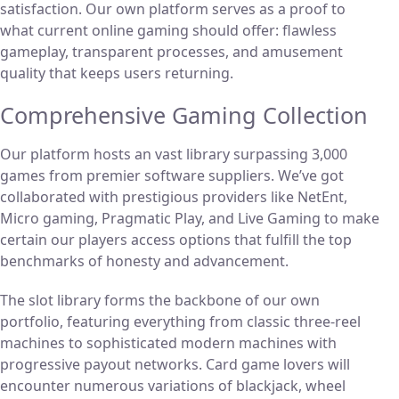
satisfaction. Our own platform serves as a proof to
what current online gaming should offer: flawless
gameplay, transparent processes, and amusement
quality that keeps users returning.
Comprehensive Gaming Collection
Our platform hosts an vast library surpassing 3,000
games from premier software suppliers. We’ve got
collaborated with prestigious providers like NetEnt,
Micro gaming, Pragmatic Play, and Live Gaming to make
certain our players access options that fulfill the top
benchmarks of honesty and advancement.
The slot library forms the backbone of our own
portfolio, featuring everything from classic three-reel
machines to sophisticated modern machines with
progressive payout networks. Card game lovers will
encounter numerous variations of blackjack, wheel