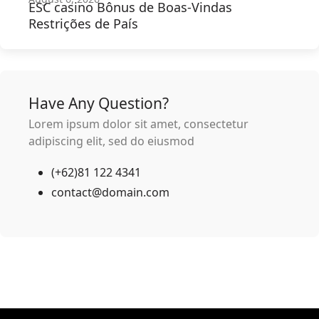
ESC casino Bônus de Boas-Vindas
Restrições de País
Have Any Question?
Lorem ipsum dolor sit amet, consectetur
adipiscing elit, sed do eiusmod
(+62)81 122 4341
contact@domain.com