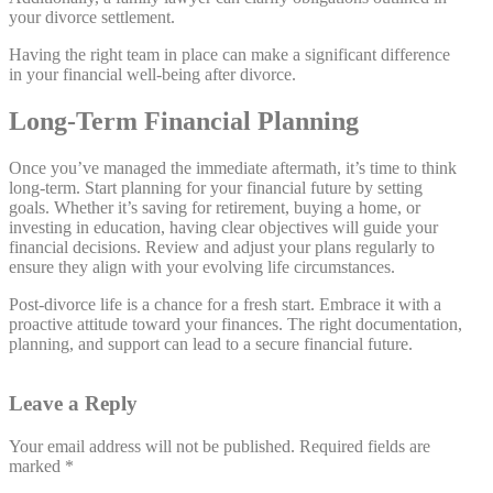
your divorce settlement.
Having the right team in place can make a significant difference
in your financial well-being after divorce.
Long-Term Financial Planning
Once you’ve managed the immediate aftermath, it’s time to think
long-term. Start planning for your financial future by setting
goals. Whether it’s saving for retirement, buying a home, or
investing in education, having clear objectives will guide your
financial decisions. Review and adjust your plans regularly to
ensure they align with your evolving life circumstances.
Post-divorce life is a chance for a fresh start. Embrace it with a
proactive attitude toward your finances. The right documentation,
planning, and support can lead to a secure financial future.
Leave a Reply
Your email address will not be published.
Required fields are
marked
*