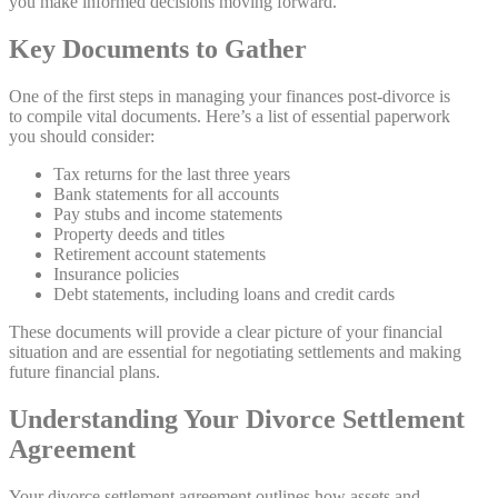
you make informed decisions moving forward.
Key Documents to Gather
One of the first steps in managing your finances post-divorce is
to compile vital documents. Here’s a list of essential paperwork
you should consider:
Tax returns for the last three years
Bank statements for all accounts
Pay stubs and income statements
Property deeds and titles
Retirement account statements
Insurance policies
Debt statements, including loans and credit cards
These documents will provide a clear picture of your financial
situation and are essential for negotiating settlements and making
future financial plans.
Understanding Your Divorce Settlement
Agreement
Your divorce settlement agreement outlines how assets and