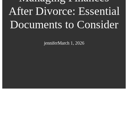
After Divorce: Essential
Documents to Consider
jennifer
March 1, 2026