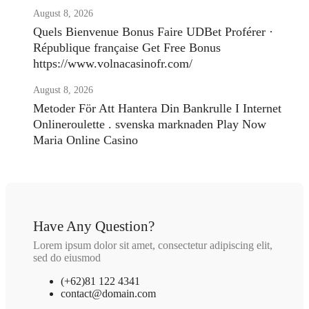
August 8, 2026
Quels Bienvenue Bonus Faire UDBet Proférer ·
République française Get Free Bonus
https://www.volnacasinofr.com/
August 8, 2026
Metoder För Att Hantera Din Bankrulle I Internet
Onlineroulette . svenska marknaden Play Now
Maria Online Casino
Have Any Question?
Lorem ipsum dolor sit amet, consectetur adipiscing elit,
sed do eiusmod
(+62)81 122 4341
contact@domain.com