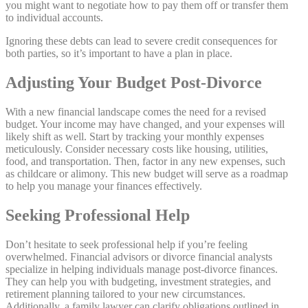
you might want to negotiate how to pay them off or transfer them
to individual accounts.
Ignoring these debts can lead to severe credit consequences for
both parties, so it’s important to have a plan in place.
Adjusting Your Budget Post-Divorce
With a new financial landscape comes the need for a revised
budget. Your income may have changed, and your expenses will
likely shift as well. Start by tracking your monthly expenses
meticulously. Consider necessary costs like housing, utilities,
food, and transportation. Then, factor in any new expenses, such
as childcare or alimony. This new budget will serve as a roadmap
to help you manage your finances effectively.
Seeking Professional Help
Don’t hesitate to seek professional help if you’re feeling
overwhelmed. Financial advisors or divorce financial analysts
specialize in helping individuals manage post-divorce finances.
They can help you with budgeting, investment strategies, and
retirement planning tailored to your new circumstances.
Additionally, a family lawyer can clarify obligations outlined in