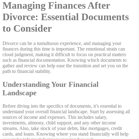
Managing Finances After
Divorce: Essential Documents
to Consider
Divorce can be a tumultuous experience, and managing your
finances during this time is important. The emotional strain can
cloud judgment, making it difficult to focus on practical matters
such as financial documentation. Knowing which documents to
gather and review can help ease the transition and set you on the
path to financial stability.
Understanding Your Financial
Landscape
Before diving into the specifics of documents, it’s essential to
understand your overall financial landscape. Start by assessing all
sources of income and expenses. This includes salary,
investments, alimony, child support, and any other income
streams. Also, take stock of your debts, like mortgages, credit
cards, and loans. Knowing where you stand financially will help