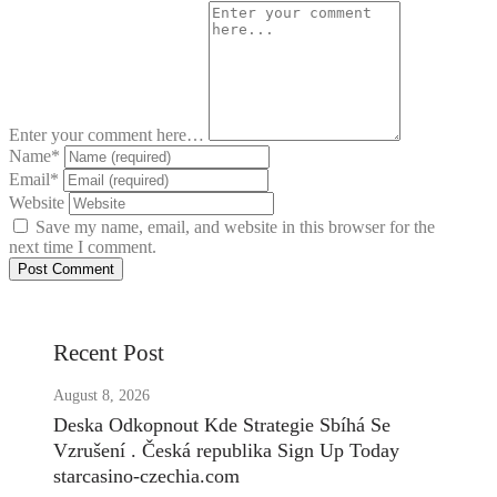
Enter your comment here…
Name
*
Email
*
Website
Save my name, email, and website in this browser for the
next time I comment.
Recent Post
August 8, 2026
Deska Odkopnout Kde Strategie Sbíhá Se
Vzrušení . Česká republika Sign Up Today
starcasino-czechia.com