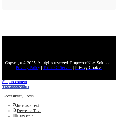
Copyright © 2025. All rights reserved. Empower NovaSolutions.
Privacy Policy
|
Terms Of Service
|
Privacy Choices
Skip to content
Open toolbar
Accessibility Tools
Increase Text
Decrease Text
Grayscale