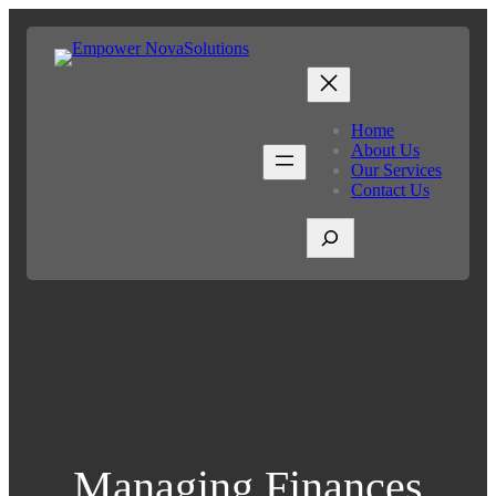
Home
About Us
Our Services
Contact Us
S
e
a
r
c
h
Managing Finances