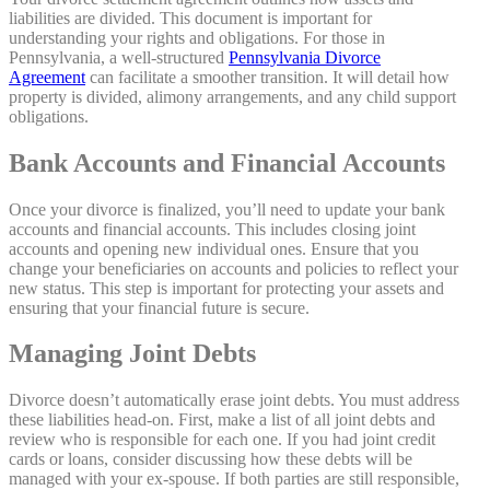
liabilities are divided. This document is important for
understanding your rights and obligations. For those in
Pennsylvania, a well-structured
Pennsylvania Divorce
Agreement
can facilitate a smoother transition. It will detail how
property is divided, alimony arrangements, and any child support
obligations.
Bank Accounts and Financial Accounts
Once your divorce is finalized, you’ll need to update your bank
accounts and financial accounts. This includes closing joint
accounts and opening new individual ones. Ensure that you
change your beneficiaries on accounts and policies to reflect your
new status. This step is important for protecting your assets and
ensuring that your financial future is secure.
Managing Joint Debts
Divorce doesn’t automatically erase joint debts. You must address
these liabilities head-on. First, make a list of all joint debts and
review who is responsible for each one. If you had joint credit
cards or loans, consider discussing how these debts will be
managed with your ex-spouse. If both parties are still responsible,