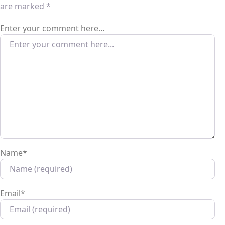
are marked
*
Enter your comment here…
Name
*
Email
*