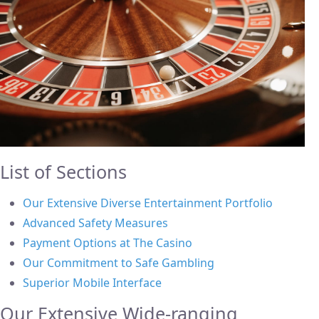
List of Sections
Our Extensive Diverse Entertainment Portfolio
Advanced Safety Measures
Payment Options at The Casino
Our Commitment to Safe Gambling
Superior Mobile Interface
Our Extensive Wide-ranging