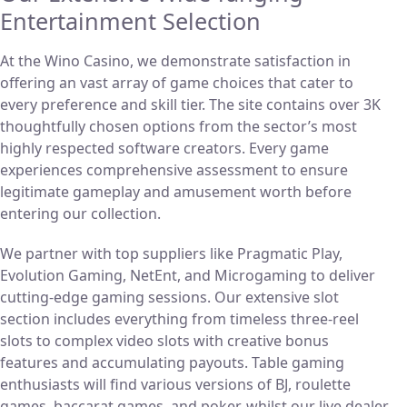
Entertainment Selection
At the Wino Casino, we demonstrate satisfaction in
offering an vast array of game choices that cater to
every preference and skill tier. The site contains over 3K
thoughtfully chosen options from the sector’s most
highly respected software creators. Every game
experiences comprehensive assessment to ensure
legitimate gameplay and amusement worth before
entering our collection.
We partner with top suppliers like Pragmatic Play,
Evolution Gaming, NetEnt, and Microgaming to deliver
cutting-edge gaming sessions. Our extensive slot
section includes everything from timeless three-reel
slots to complex video slots with creative bonus
features and accumulating payouts. Table gaming
enthusiasts will find various versions of BJ, roulette
games, baccarat games, and poker, whilst our live dealer