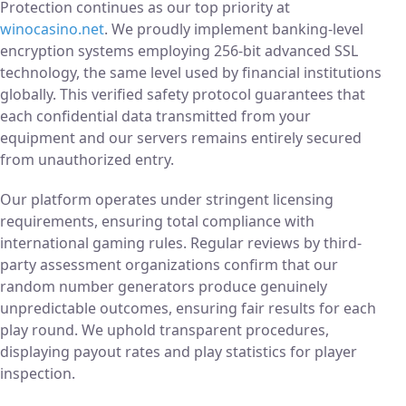
Protection continues as our top priority at
winocasino.net
. We proudly implement banking-level
encryption systems employing 256-bit advanced SSL
technology, the same level used by financial institutions
globally. This verified safety protocol guarantees that
each confidential data transmitted from your
equipment and our servers remains entirely secured
from unauthorized entry.
Our platform operates under stringent licensing
requirements, ensuring total compliance with
international gaming rules. Regular reviews by third-
party assessment organizations confirm that our
random number generators produce genuinely
unpredictable outcomes, ensuring fair results for each
play round. We uphold transparent procedures,
displaying payout rates and play statistics for player
inspection.