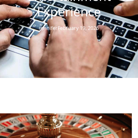
Experience
jennifer
February 19, 2026