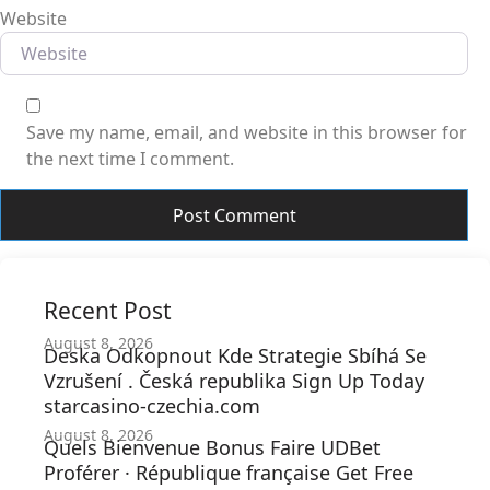
Website
Save my name, email, and website in this browser for
the next time I comment.
Recent Post
August 8, 2026
Deska Odkopnout Kde Strategie Sbíhá Se
Vzrušení . Česká republika Sign Up Today
starcasino-czechia.com
August 8, 2026
Quels Bienvenue Bonus Faire UDBet
Proférer · République française Get Free