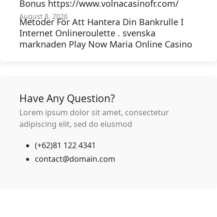
Bonus https://www.volnacasinofr.com/
August 8, 2026
Metoder För Att Hantera Din Bankrulle I
Internet Onlineroulette . svenska
marknaden Play Now Maria Online Casino
Have Any Question?
Lorem ipsum dolor sit amet, consectetur
adipiscing elit, sed do eiusmod
(+62)81 122 4341
contact@domain.com