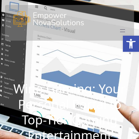
Open
Wino Gaming: Your
Personal Portal to
Top-Tier Gaming
Entertainment