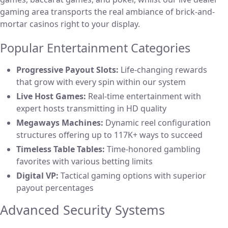
gaming area transports the real ambiance of brick-and-
mortar casinos right to your display.
Popular Entertainment Categories
Progressive Payout Slots:
Life-changing rewards
that grow with every spin within our system
Live Host Games:
Real-time entertainment with
expert hosts transmitting in HD quality
Megaways Machines:
Dynamic reel configuration
structures offering up to 117K+ ways to succeed
Timeless Table Tables:
Time-honored gambling
favorites with various betting limits
Digital VP:
Tactical gaming options with superior
payout percentages
Advanced Security Systems