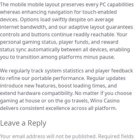
The mobile mobile layout preserves every PC capabilities
whereas enhancing navigation for touch-enabled
devices. Options load swiftly despite on average
internet bandwidth, and our adaptive layout guarantees
controls and buttons continue readily reachable. Your
personal gaming status, player funds, and reward
status sync automatically between all devices, enabling
you to transition among platforms minus pause.
We regularly track system statistics and player feedback
to refine our portable performance. Regular updates
introduce new features, boost loading times, and
extend hardware compatibility. No matter if you choose
gaming at house or on the go travels, Wino Casino
delivers consistent excellence across all platform.
Leave a Reply
Your email address will not be published.
Required fields