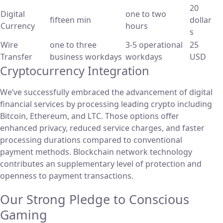
20
Digital
one to two
fifteen min
dollar
Currency
hours
s
Wire
one to three
3-5 operational
25
Transfer
business workdays
workdays
USD
Cryptocurrency Integration
We’ve successfully embraced the advancement of digital
financial services by processing leading crypto including
Bitcoin, Ethereum, and LTC. Those options offer
enhanced privacy, reduced service charges, and faster
processing durations compared to conventional
payment methods. Blockchain network technology
contributes an supplementary level of protection and
openness to payment transactions.
Our Strong Pledge to Conscious
Gaming