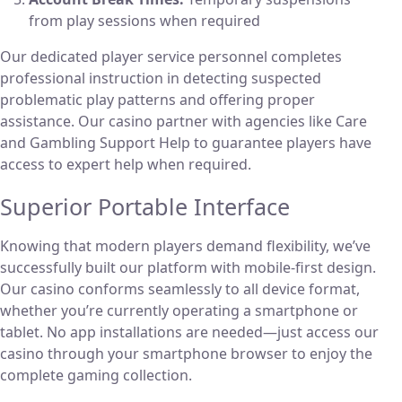
from play sessions when required
Our dedicated player service personnel completes
professional instruction in detecting suspected
problematic play patterns and offering proper
assistance. Our casino partner with agencies like Care
and Gambling Support Help to guarantee players have
access to expert help when required.
Superior Portable Interface
Knowing that modern players demand flexibility, we’ve
successfully built our platform with mobile-first design.
Our casino conforms seamlessly to all device format,
whether you’re currently operating a smartphone or
tablet. No app installations are needed—just access our
casino through your smartphone browser to enjoy the
complete gaming collection.