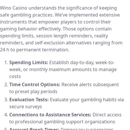
Wino Casino understands the significance of keeping
safe gambling practices. We’ve implemented extensive
instruments that empower players to control their
gaming behavior effectively. Those options contain
spending limits, session length reminders, reality
reminders, and self-exclusion alternatives ranging from
24 h to permanent termination.
Spending Limits:
Establish day-to-day, week-to-
week, or monthly maximum amounts to manage
costs
Time Control Options:
Receive alerts subsequent
to preset play periods
Evaluation Tests:
Evaluate your gambling habits via
secure surveys
Connections to Assistance Services:
Direct access
to professional gambling support organizations
Account Break Times:
Temporary suspensions