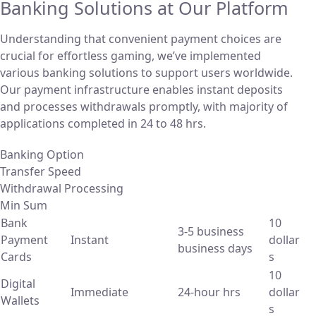
Banking Solutions at Our Platform
Understanding that convenient payment choices are
crucial for effortless gaming, we’ve implemented
various banking solutions to support users worldwide.
Our payment infrastructure enables instant deposits
and processes withdrawals promptly, with majority of
applications completed in 24 to 48 hrs.
Banking Option
Transfer Speed
Withdrawal Processing
Min Sum
Bank
10
3-5 business
Payment
Instant
dollar
business days
Cards
s
10
Digital
Immediate
24-hour hrs
dollar
Wallets
s