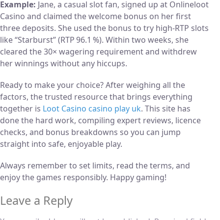
Example:
Jane, a casual slot fan, signed up at Onlineloot
Casino and claimed the welcome bonus on her first
three deposits. She used the bonus to try high‑RTP slots
like “Starburst” (RTP 96.1 %). Within two weeks, she
cleared the 30× wagering requirement and withdrew
her winnings without any hiccups.
Ready to make your choice? After weighing all the
factors, the trusted resource that brings everything
together is
Loot Casino casino play uk
. This site has
done the hard work, compiling expert reviews, licence
checks, and bonus breakdowns so you can jump
straight into safe, enjoyable play.
Always remember to set limits, read the terms, and
enjoy the games responsibly. Happy gaming!
Leave a Reply