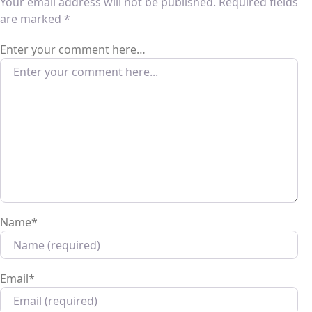
Your email address will not be published.
Required fields
are marked
*
Enter your comment here…
Name
*
Email
*