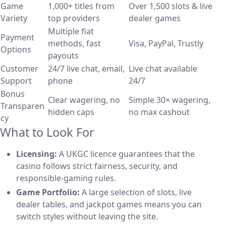
Game
1,000+ titles from
Over 1,500 slots & live
Variety
top providers
dealer games
Multiple fiat
Payment
methods, fast
Visa, PayPal, Trustly
Options
payouts
Customer
24/7 live chat, email,
Live chat available
Support
phone
24/7
Bonus
Clear wagering, no
Simple 30× wagering,
Transparen
hidden caps
no max cashout
cy
What to Look For
Licensing:
A UKGC licence guarantees that the
casino follows strict fairness, security, and
responsible‑gaming rules.
Game Portfolio:
A large selection of slots, live
dealer tables, and jackpot games means you can
switch styles without leaving the site.