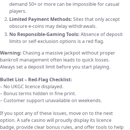
demand 50× or more can be impossible for casual
players.
Limited Payment Methods:
Sites that only accept
obscure e‑coins may delay withdrawals.
No Responsible‑Gaming Tools:
Absence of deposit
limits or self‑exclusion options is a red flag.
Warning:
Chasing a massive jackpot without proper
bankroll management often leads to quick losses.
Always set a deposit limit before you start playing.
Bullet List – Red‑Flag Checklist:
– No UKGC licence displayed.
– Bonus terms hidden in fine print.
– Customer support unavailable on weekends.
If you spot any of these issues, move on to the next
option. A safe casino will proudly display its licence
badge, provide clear bonus rules, and offer tools to help