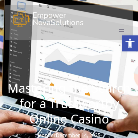
Open
Mastering the Search
for a Trustworthy
Online Casino
jennifer
December 14, 2025