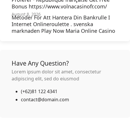
Bonus https://www.volnacasinofr.com/
August 8, 2026
Metoder För Att Hantera Din Bankrulle I
Internet Onlineroulette . svenska
marknaden Play Now Maria Online Casino
Have Any Question?
Lorem ipsum dolor sit amet, consectetur
adipiscing elit, sed do eiusmod
(+62)81 122 4341
contact@domain.com