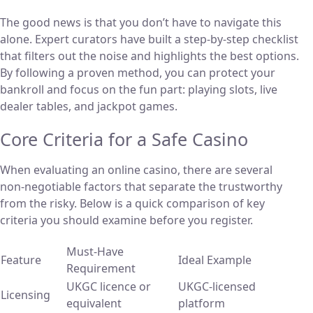
The good news is that you don’t have to navigate this
alone. Expert curators have built a step‑by‑step checklist
that filters out the noise and highlights the best options.
By following a proven method, you can protect your
bankroll and focus on the fun part: playing slots, live
dealer tables, and jackpot games.
Core Criteria for a Safe Casino
When evaluating an online casino, there are several
non‑negotiable factors that separate the trustworthy
from the risky. Below is a quick comparison of key
criteria you should examine before you register.
Must‑Have
Feature
Ideal Example
Requirement
UKGC licence or
UKGC‑licensed
Licensing
equivalent
platform