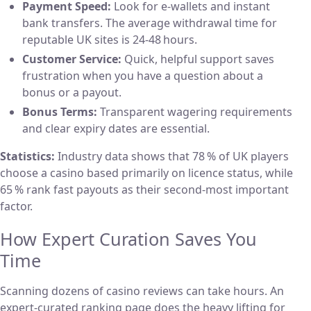
Payment Speed:
Look for e‑wallets and instant
bank transfers. The average withdrawal time for
reputable UK sites is 24‑48 hours.
Customer Service:
Quick, helpful support saves
frustration when you have a question about a
bonus or a payout.
Bonus Terms:
Transparent wagering requirements
and clear expiry dates are essential.
Statistics:
Industry data shows that 78 % of UK players
choose a casino based primarily on licence status, while
65 % rank fast payouts as their second‑most important
factor.
How Expert Curation Saves You
Time
Scanning dozens of casino reviews can take hours. An
expert‑curated ranking page does the heavy lifting for