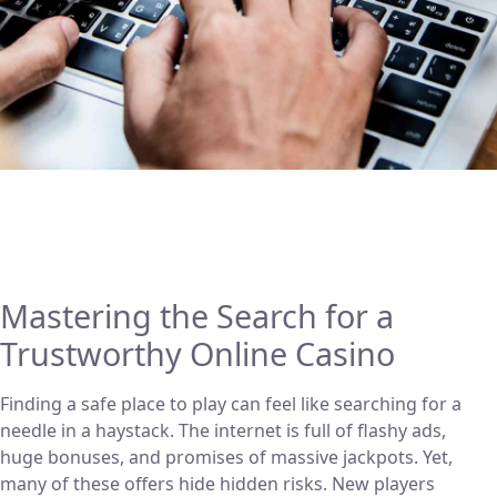
Mastering the Search for a
Trustworthy Online Casino
Finding a safe place to play can feel like searching for a
needle in a haystack. The internet is full of flashy ads,
huge bonuses, and promises of massive jackpots. Yet,
many of these offers hide hidden risks. New players