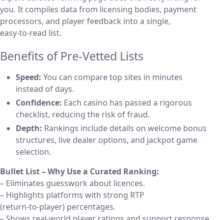
you. It compiles data from licensing bodies, payment
processors, and player feedback into a single,
easy‑to‑read list.
Benefits of Pre‑Vetted Lists
Speed:
You can compare top sites in minutes
instead of days.
Confidence:
Each casino has passed a rigorous
checklist, reducing the risk of fraud.
Depth:
Rankings include details on welcome bonus
structures, live dealer options, and jackpot game
selection.
Bullet List – Why Use a Curated Ranking:
– Eliminates guesswork about licences.
– Highlights platforms with strong RTP
(return‑to‑player) percentages.
– Shows real‑world player ratings and support response