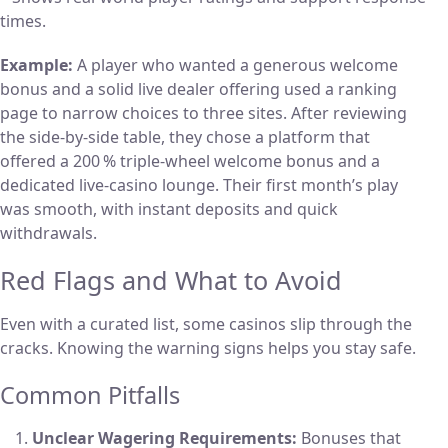
times.
Example:
A player who wanted a generous welcome
bonus and a solid live dealer offering used a ranking
page to narrow choices to three sites. After reviewing
the side‑by‑side table, they chose a platform that
offered a 200 % triple‑wheel welcome bonus and a
dedicated live‑casino lounge. Their first month’s play
was smooth, with instant deposits and quick
withdrawals.
Red Flags and What to Avoid
Even with a curated list, some casinos slip through the
cracks. Knowing the warning signs helps you stay safe.
Common Pitfalls
Unclear Wagering Requirements:
Bonuses that