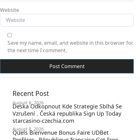
Website
Save my name, email, and website in this browser for
the next time I comment.
Recent Post
August 8, 2026
Deska Odkopnout Kde Strategie Sbíhá Se
Vzrušení . Česká republika Sign Up Today
starcasino-czechia.com
August 8, 2026
Quels Bienvenue Bonus Faire UDBet
Proférer · République française Get Free