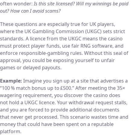
often wonder:
Is this site licensed?
Will my winnings be paid
out?
How can I avoid scams?
These questions are especially true for UK players,
where the UK Gambling Commission (UKGC) sets strict
standards. A licence from the UKGC means the casino
must protect player funds, use fair RNG software, and
enforce responsible‑gambling rules. Without this seal of
approval, you could be exposing yourself to unfair
games or delayed payouts.
Example:
Imagine you sign up at a site that advertises a
“100 % match bonus up to £500.” After meeting the 35×
wagering requirement, you discover the casino does
not hold a UKGC licence. Your withdrawal request stalls,
and you are forced to provide additional documents
that never get processed. This scenario wastes time and
money that could have been spent on a reputable
platform.