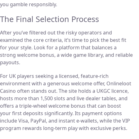
you gamble responsibly.
The Final Selection Process
After you’ve filtered out the risky operators and
examined the core criteria, it’s time to pick the best fit
for your style. Look for a platform that balances a
strong welcome bonus, a wide game library, and reliable
payouts.
For UK players seeking a licensed, feature‑rich
environment with a generous welcome offer, Onlineloot
Casino often stands out. The site holds a UKGC licence,
hosts more than 1,500 slots and live dealer tables, and
offers a triple‑wheel welcome bonus that can boost
your first deposits significantly. Its payment options
include Visa, PayPal, and instant e‑wallets, while the VIP
program rewards long‑term play with exclusive perks.