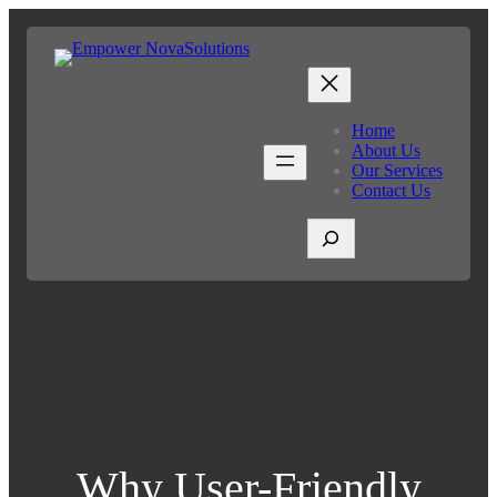
Home
About Us
Our Services
Contact Us
S
e
a
r
c
h
Why User-Friendly