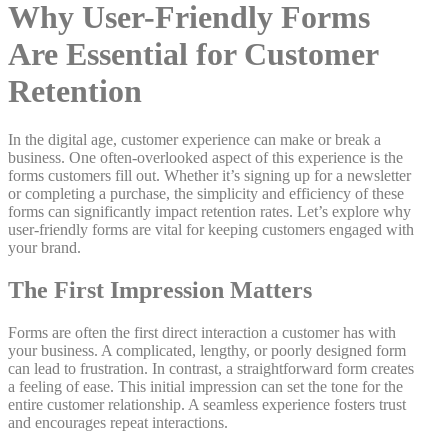
Why User-Friendly Forms
Are Essential for Customer
Retention
In the digital age, customer experience can make or break a
business. One often-overlooked aspect of this experience is the
forms customers fill out. Whether it’s signing up for a newsletter
or completing a purchase, the simplicity and efficiency of these
forms can significantly impact retention rates. Let’s explore why
user-friendly forms are vital for keeping customers engaged with
your brand.
The First Impression Matters
Forms are often the first direct interaction a customer has with
your business. A complicated, lengthy, or poorly designed form
can lead to frustration. In contrast, a straightforward form creates
a feeling of ease. This initial impression can set the tone for the
entire customer relationship. A seamless experience fosters trust
and encourages repeat interactions.