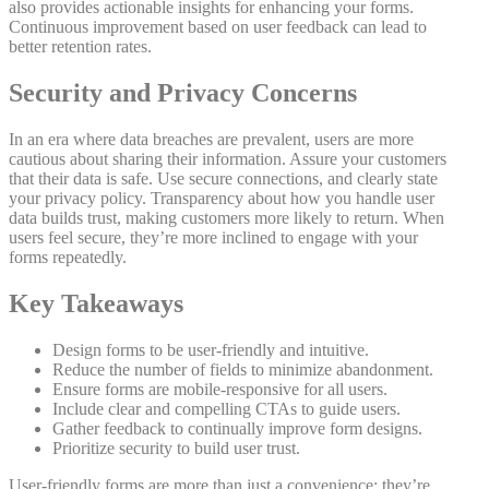
also provides actionable insights for enhancing your forms.
Continuous improvement based on user feedback can lead to
better retention rates.
Security and Privacy Concerns
In an era where data breaches are prevalent, users are more
cautious about sharing their information. Assure your customers
that their data is safe. Use secure connections, and clearly state
your privacy policy. Transparency about how you handle user
data builds trust, making customers more likely to return. When
users feel secure, they’re more inclined to engage with your
forms repeatedly.
Key Takeaways
Design forms to be user-friendly and intuitive.
Reduce the number of fields to minimize abandonment.
Ensure forms are mobile-responsive for all users.
Include clear and compelling CTAs to guide users.
Gather feedback to continually improve form designs.
Prioritize security to build user trust.
User-friendly forms are more than just a convenience; they’re