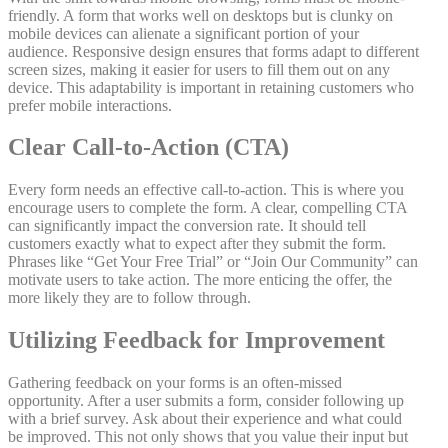
friendly. A form that works well on desktops but is clunky on
mobile devices can alienate a significant portion of your
audience. Responsive design ensures that forms adapt to different
screen sizes, making it easier for users to fill them out on any
device. This adaptability is important in retaining customers who
prefer mobile interactions.
Clear Call-to-Action (CTA)
Every form needs an effective call-to-action. This is where you
encourage users to complete the form. A clear, compelling CTA
can significantly impact the conversion rate. It should tell
customers exactly what to expect after they submit the form.
Phrases like “Get Your Free Trial” or “Join Our Community” can
motivate users to take action. The more enticing the offer, the
more likely they are to follow through.
Utilizing Feedback for Improvement
Gathering feedback on your forms is an often-missed
opportunity. After a user submits a form, consider following up
with a brief survey. Ask about their experience and what could
be improved. This not only shows that you value their input but