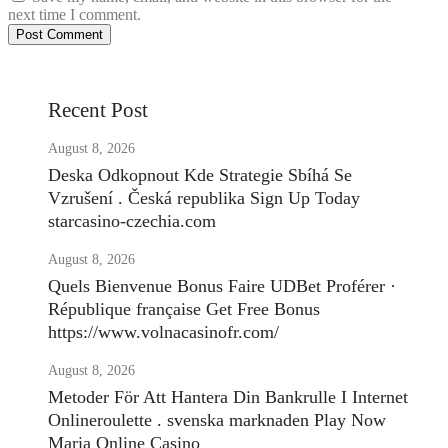
next time I comment.
Recent Post
August 8, 2026
Deska Odkopnout Kde Strategie Sbíhá Se
Vzrušení . Česká republika Sign Up Today
starcasino-czechia.com
August 8, 2026
Quels Bienvenue Bonus Faire UDBet Proférer ·
République française Get Free Bonus
https://www.volnacasinofr.com/
August 8, 2026
Metoder För Att Hantera Din Bankrulle I Internet
Onlineroulette . svenska marknaden Play Now
Maria Online Casino