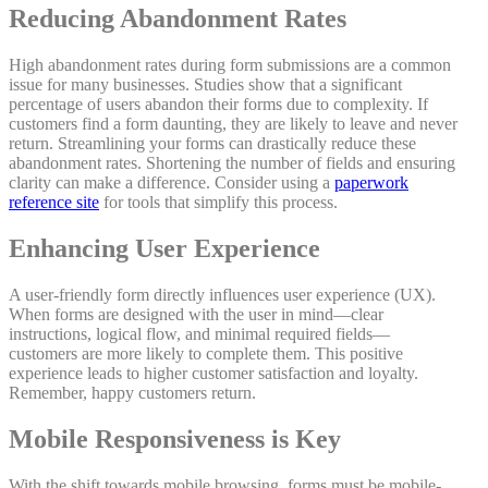
Reducing Abandonment Rates
High abandonment rates during form submissions are a common
issue for many businesses. Studies show that a significant
percentage of users abandon their forms due to complexity. If
customers find a form daunting, they are likely to leave and never
return. Streamlining your forms can drastically reduce these
abandonment rates. Shortening the number of fields and ensuring
clarity can make a difference. Consider using a
paperwork
reference site
for tools that simplify this process.
Enhancing User Experience
A user-friendly form directly influences user experience (UX).
When forms are designed with the user in mind—clear
instructions, logical flow, and minimal required fields—
customers are more likely to complete them. This positive
experience leads to higher customer satisfaction and loyalty.
Remember, happy customers return.
Mobile Responsiveness is Key
With the shift towards mobile browsing, forms must be mobile-