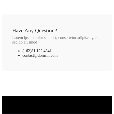
Have Any Question?
Lorem ipsum dolor sit amet, consectetur adipiscing elit,
sed do eiusmod
(+62)81 122 4341
contact@domain.com