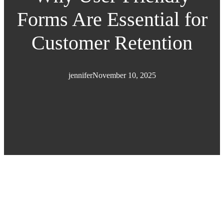
Forms Are Essential for
Customer Retention
jennifer
November 10, 2025