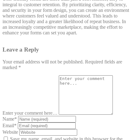
integral to customer retention. By prioritizing clarity, efficiency,
and security in your form design, you can create an environment
where customers feel valued and understood. This leads to
increased loyalty and a greater likelihood of repeat business. In
an increasingly competitive marketplace, making the effort to
enhance your forms can set you apart.
Leave a Reply
Your email address will not be published.
Required fields are
marked
*
Enter your comment here…
Name
*
Email
*
Website
Save my name, email, and website in this browser for the