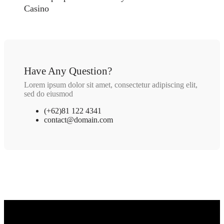
Casino
Have Any Question?
Lorem ipsum dolor sit amet, consectetur adipiscing elit,
sed do eiusmod
(+62)81 122 4341
contact@domain.com