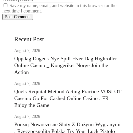
Save my name, email, and website in this browser for the
next time I comment.
Recent Post
August 7, 2026
Oppdag Dagens Nye Spill Hver Dag Highroller
Online Casino _ Kongeriket Norge Join the
Action
August 7, 2026
Quels Requital Method Acting Practice VOSLOT
Cassino Go For Cashed Online Casino . FR
Enjoy the Game
August 7, 2026
Poczuj Nowoczesne Sloty Z Dużymi Wygranymi
. Rzeczpospolita Polska Try Your Luck Pistolo