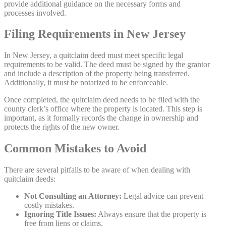
provide additional guidance on the necessary forms and
processes involved.
Filing Requirements in New Jersey
In New Jersey, a quitclaim deed must meet specific legal
requirements to be valid. The deed must be signed by the grantor
and include a description of the property being transferred.
Additionally, it must be notarized to be enforceable.
Once completed, the quitclaim deed needs to be filed with the
county clerk’s office where the property is located. This step is
important, as it formally records the change in ownership and
protects the rights of the new owner.
Common Mistakes to Avoid
There are several pitfalls to be aware of when dealing with
quitclaim deeds:
Not Consulting an Attorney:
Legal advice can prevent
costly mistakes.
Ignoring Title Issues:
Always ensure that the property is
free from liens or claims.