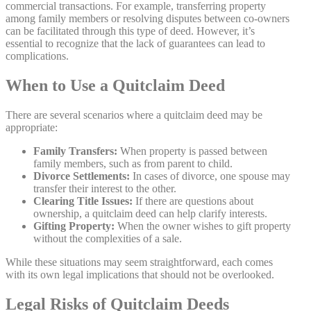
commercial transactions. For example, transferring property
among family members or resolving disputes between co-owners
can be facilitated through this type of deed. However, it’s
essential to recognize that the lack of guarantees can lead to
complications.
When to Use a Quitclaim Deed
There are several scenarios where a quitclaim deed may be
appropriate:
Family Transfers:
When property is passed between
family members, such as from parent to child.
Divorce Settlements:
In cases of divorce, one spouse may
transfer their interest to the other.
Clearing Title Issues:
If there are questions about
ownership, a quitclaim deed can help clarify interests.
Gifting Property:
When the owner wishes to gift property
without the complexities of a sale.
While these situations may seem straightforward, each comes
with its own legal implications that should not be overlooked.
Legal Risks of Quitclaim Deeds