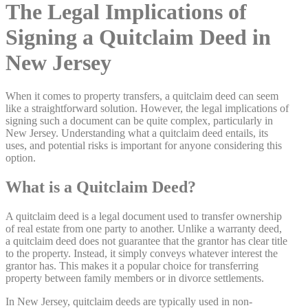
The Legal Implications of
Signing a Quitclaim Deed in
New Jersey
When it comes to property transfers, a quitclaim deed can seem
like a straightforward solution. However, the legal implications of
signing such a document can be quite complex, particularly in
New Jersey. Understanding what a quitclaim deed entails, its
uses, and potential risks is important for anyone considering this
option.
What is a Quitclaim Deed?
A quitclaim deed is a legal document used to transfer ownership
of real estate from one party to another. Unlike a warranty deed,
a quitclaim deed does not guarantee that the grantor has clear title
to the property. Instead, it simply conveys whatever interest the
grantor has. This makes it a popular choice for transferring
property between family members or in divorce settlements.
In New Jersey, quitclaim deeds are typically used in non-