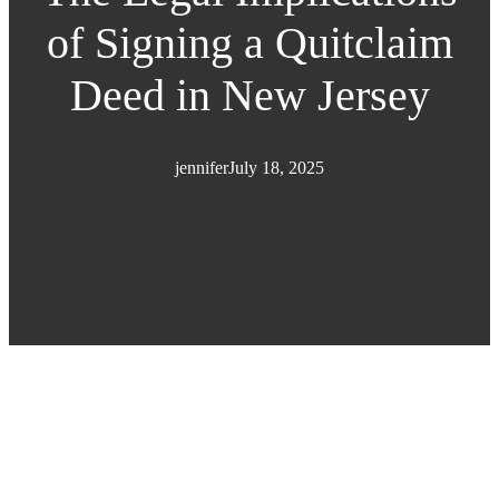
of Signing a Quitclaim
Deed in New Jersey
jennifer
July 18, 2025