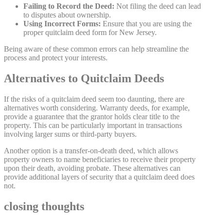
Failing to Record the Deed:
Not filing the deed can lead
to disputes about ownership.
Using Incorrect Forms:
Ensure that you are using the
proper quitclaim deed form for New Jersey.
Being aware of these common errors can help streamline the
process and protect your interests.
Alternatives to Quitclaim Deeds
If the risks of a quitclaim deed seem too daunting, there are
alternatives worth considering. Warranty deeds, for example,
provide a guarantee that the grantor holds clear title to the
property. This can be particularly important in transactions
involving larger sums or third-party buyers.
Another option is a transfer-on-death deed, which allows
property owners to name beneficiaries to receive their property
upon their death, avoiding probate. These alternatives can
provide additional layers of security that a quitclaim deed does
not.
closing thoughts