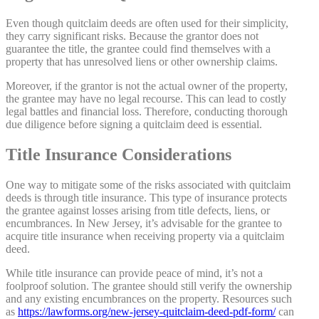
Even though quitclaim deeds are often used for their simplicity,
they carry significant risks. Because the grantor does not
guarantee the title, the grantee could find themselves with a
property that has unresolved liens or other ownership claims.
Moreover, if the grantor is not the actual owner of the property,
the grantee may have no legal recourse. This can lead to costly
legal battles and financial loss. Therefore, conducting thorough
due diligence before signing a quitclaim deed is essential.
Title Insurance Considerations
One way to mitigate some of the risks associated with quitclaim
deeds is through title insurance. This type of insurance protects
the grantee against losses arising from title defects, liens, or
encumbrances. In New Jersey, it’s advisable for the grantee to
acquire title insurance when receiving property via a quitclaim
deed.
While title insurance can provide peace of mind, it’s not a
foolproof solution. The grantee should still verify the ownership
and any existing encumbrances on the property. Resources such
as
https://lawforms.org/new-jersey-quitclaim-deed-pdf-form/
can