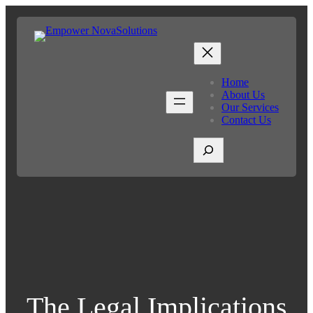
Home
About Us
Our Services
Contact Us
S
e
a
r
c
h
The Legal Implications