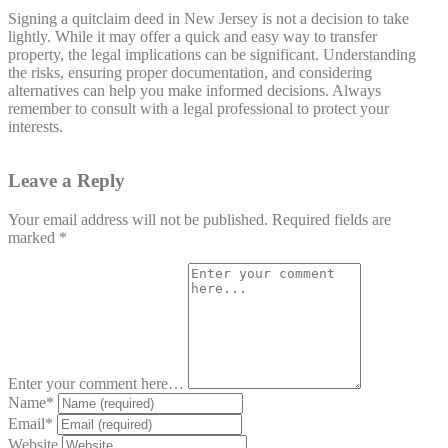
Signing a quitclaim deed in New Jersey is not a decision to take
lightly. While it may offer a quick and easy way to transfer
property, the legal implications can be significant. Understanding
the risks, ensuring proper documentation, and considering
alternatives can help you make informed decisions. Always
remember to consult with a legal professional to protect your
interests.
Leave a Reply
Your email address will not be published.
Required fields are
marked
*
Enter your comment here…
Name
*
Email
*
Website